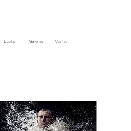
Books
Galleries
Contact