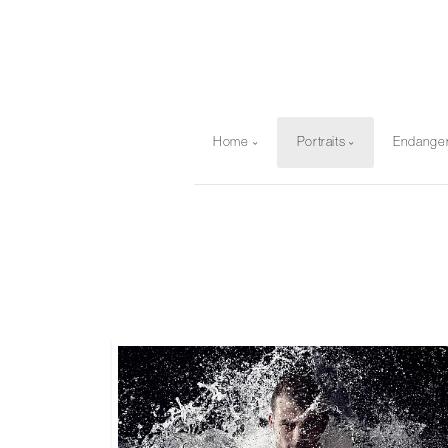
Home
Portraits
Endange