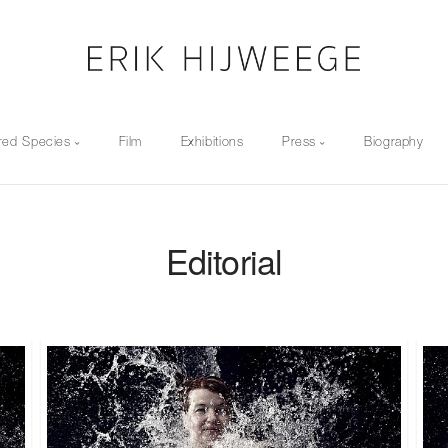
red Species
Film
Exhibitions
Press
Biography
Editorial