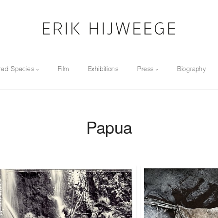
red Species
Film
Exhibitions
Press
Biography
Papua