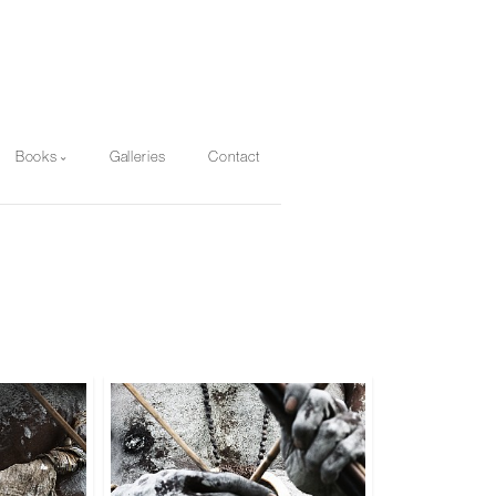
Books
Galleries
Contact