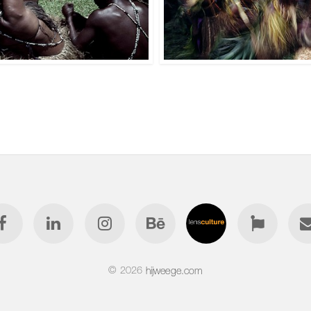
© 2026
hijweege.com