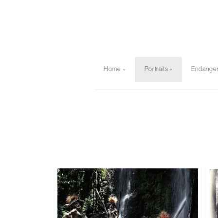
Home
Portraits
Endange