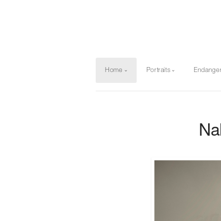
Home
Portraits
Endange
Na