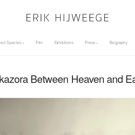
red Species
Film
Exhibitions
Press
Biography
kazora Between Heaven and Ea
10 September 2011