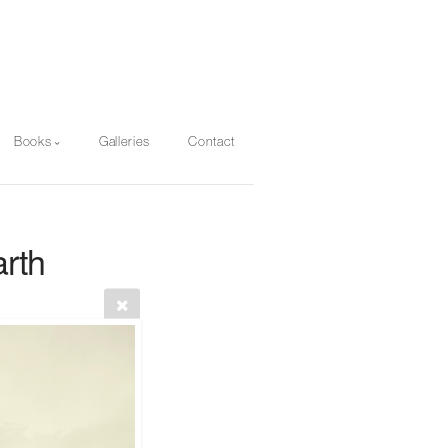
Books
Galleries
Contact
rth