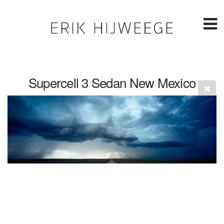
Supercell 3 Sedan New Mexico