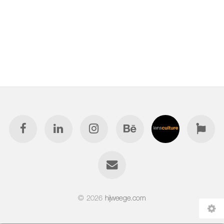
© 2026
hijweege.com