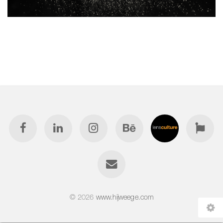
© 2026
www.hijweege.com