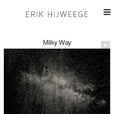
Milky Way